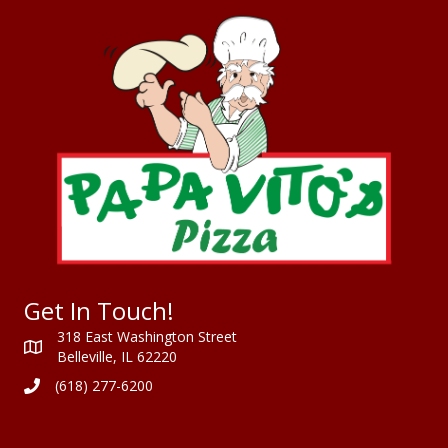
Get In Touch!
318 East Washington Street
Belleville, IL 62220
(618) 277-6200