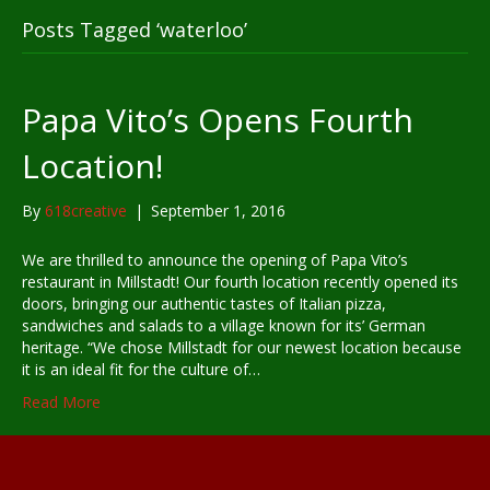
Posts Tagged ‘waterloo’
Papa Vito’s Opens Fourth
Location!
By
618creative
|
September 1, 2016
We are thrilled to announce the opening of Papa Vito’s
restaurant in Millstadt! Our fourth location recently opened its
doors, bringing our authentic tastes of Italian pizza,
sandwiches and salads to a village known for its’ German
heritage. “We chose Millstadt for our newest location because
it is an ideal fit for the culture of…
Read More