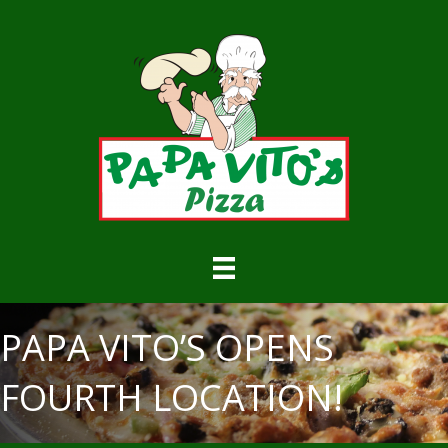
PAPA VITO’S OPENS
FOURTH LOCATION!