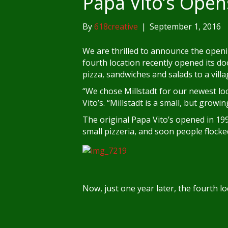
Papa Vito’s Open
By
618creative
|
September 1, 2016
We are thrilled to announce the openin
fourth location recently opened its doo
pizza, sandwiches and salads to a vill
“We chose Millstadt for our newest loc
Vito’s. “Millstadt is a small, but grow
The original Papa Vito’s opened in 19
small pizzeria, and soon people flock
Now, just one year later, the fourth lo