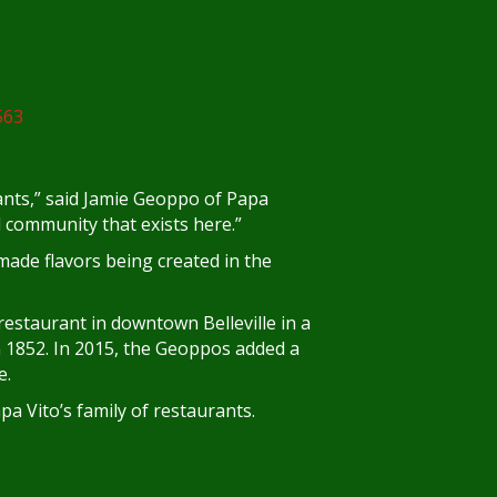
rants,” said Jamie Geoppo of Papa
nd community that exists here.”
ade flavors being created in the
estaurant in downtown Belleville in a
in 1852. In 2015, the Geoppos added a
e.
pa Vito’s family of restaurants.