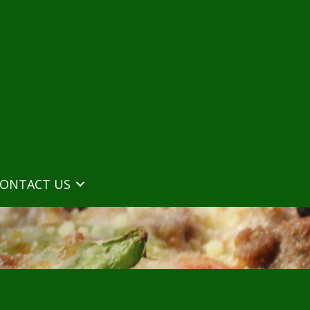
ONTACT US