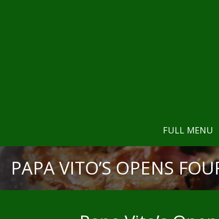
FULL MENU
PAPA VITO’S OPENS FOU