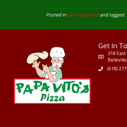
Posted in
Uncategorized
and tagged
b
Get In T
318 East
Bellevill
(618) 27