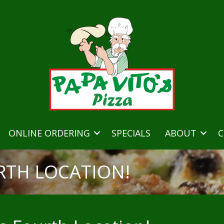
ONLINE ORDERING
SPECIALS
ABOUT
C
RTH LOCATION!