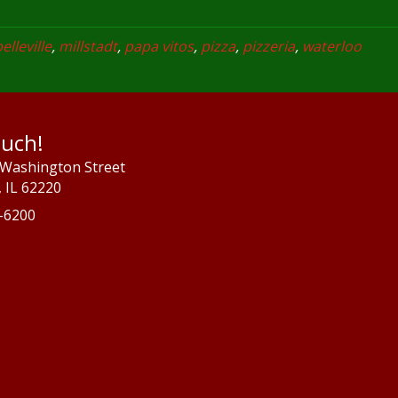
elleville
,
millstadt
,
papa vitos
,
pizza
,
pizzeria
,
waterloo
ouch!
 Washington Street
e, IL 62220
7-6200