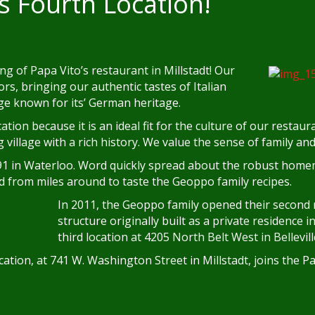
s Fourth Location!
g of Papa Vito’s restaurant in Millstadt! Our
rs, bringing our authentic tastes of Italian
age known for its’ German heritage.
ation because it is an ideal fit for the culture of our restau
ing village with a rich history. We value the sense of family a
91 in Waterloo. Word quickly spread about the robust homem
ed from miles around to taste the Geoppo family recipes.
In 2011, the Geoppo family opened their second r
structure originally built as a private residence 
third location at 4205 North Belt West in Bellevill
cation, at 741 W. Washington Street in Millstadt, joins the Pa