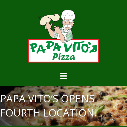
PAPA VITO’S OPENS
FOURTH LOCATION!