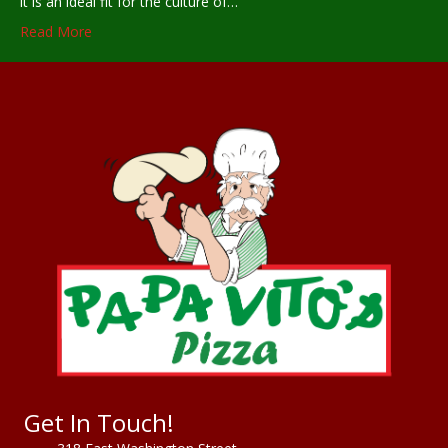
it is an ideal fit for the culture of…
Read More
Get In Touch!