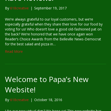
By
618creative
|
September 19, 2017
We’re always grateful to our loyal customers, but we’re
especially grateful when they share their love for our food by
voting for us! Who doesn’t love a good old-fashioned pat on
the back? We’re honored that we have once again won
Reader’s Choice Awards from the Belleville News-Democrat
for the best salad and pizza in…
Read More
Welcome to Papa’s New
Website!
By
618creative
|
October 18, 2016
Like our new virtual digs? We hope so! This new website has