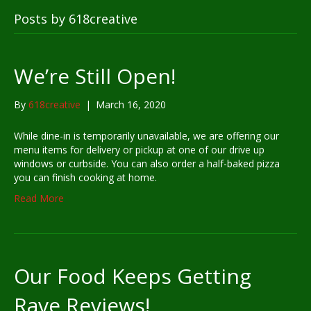
Posts by 618creative
We’re Still Open!
By
618creative
|
March 16, 2020
While dine-in is temporarily unavailable, we are offering our
menu items for delivery or pickup at one of our drive up
windows or curbside. You can also order a half-baked pizza
you can finish cooking at home.
Read More
Our Food Keeps Getting
Rave Reviews!