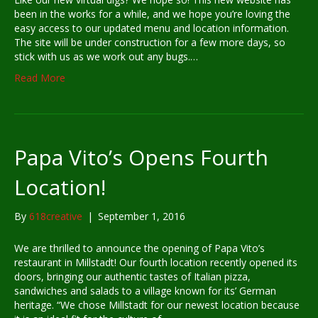
been in the works for a while, and we hope you’re loving the
easy access to our updated menu and location information.
The site will be under construction for a few more days, so
stick with us as we work out any bugs.…
Read More
Papa Vito’s Opens Fourth
Location!
By
618creative
|
September 1, 2016
We are thrilled to announce the opening of Papa Vito’s
restaurant in Millstadt! Our fourth location recently opened its
doors, bringing our authentic tastes of Italian pizza,
sandwiches and salads to a village known for its’ German
heritage. “We chose Millstadt for our newest location because